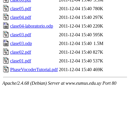
clase05.pdf
2011-12-04 15:40
780K
clase04.pdf
2011-12-04 15:40
297K
clase04-laboratorio.odp
2011-12-04 15:40
220K
clase03.pdf
2011-12-04 15:40
595K
clase03.odp
2011-12-04 15:40
1.5M
clase02.pdf
2011-12-04 15:40
827K
clase01.pdf
2011-12-04 15:40
537K
PhaseVocoderTutorial.pdf
2011-12-04 15:40
469K
Apache/2.4.68 (Debian) Server at www.eumus.edu.uy Port 80